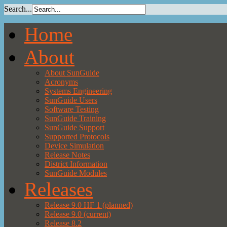
Search...
Home
About
About SunGuide
Acronyms
Systems Engineering
SunGuide Users
Software Testing
SunGuide Training
SunGuide Support
Supported Protocols
Device Simulation
Release Notes
District Information
SunGuide Modules
Releases
Release 9.0 HF 1 (planned)
Release 9.0 (current)
Release 8.2