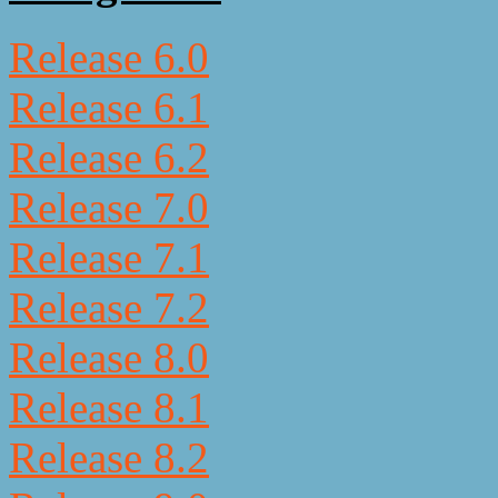
Release 6.0
Release 6.1
Release 6.2
Release 7.0
Release 7.1
Release 7.2
Release 8.0
Release 8.1
Release 8.2