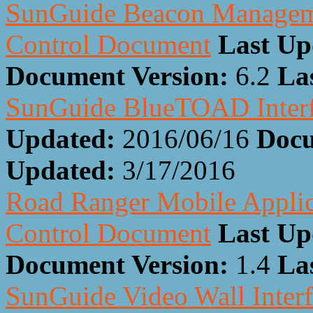
SunGuide Beacon Manageme
Control Document
Last Up
Document Version:
6.2
La
SunGuide BlueTOAD Interf
Updated:
2016/06/16
Docu
Updated:
3/17/2016
Road Ranger Mobile Applic
Control Document
Last Up
Document Version:
1.4
La
SunGuide Video Wall Inter