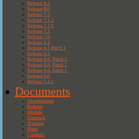
Release 8.1
Release 8.0
Release 7.2
Release 7.1.2
Release 7.1.1
Release 7.1
Release 7.0
Release 6.2
Release 6.1 Patch 1
Release 6.1
Release 6.0, Patch 3
Release 6.0, Patch 2
Release 6.0, Patch 1
Release 6.0
Release 5.1.1
Documents
Development
Release
Module
Outreach
Training
Plans
Contract