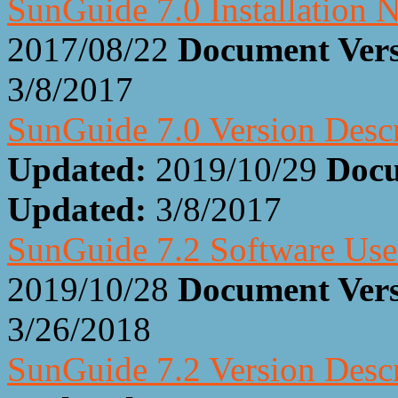
SunGuide 7.0 Installation 
2017/08/22
Document Ver
3/8/2017
SunGuide 7.0 Version Desc
Updated:
2019/10/29
Docu
Updated:
3/8/2017
SunGuide 7.2 Software Us
2019/10/28
Document Ver
3/26/2018
SunGuide 7.2 Version Desc