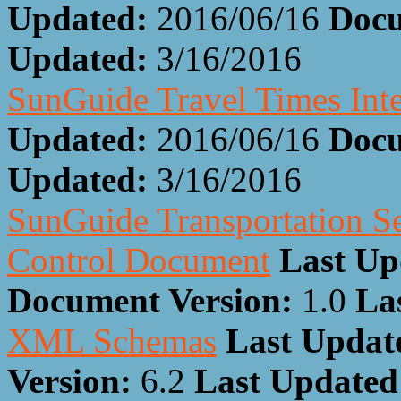
Updated:
2016/06/16
Docu
Updated:
3/16/2016
SunGuide Travel Times Int
Updated:
2016/06/16
Docu
Updated:
3/16/2016
SunGuide Transportation Se
Control Document
Last Up
Document Version:
1.0
La
XML Schemas
Last Updat
Version:
6.2
Last Update