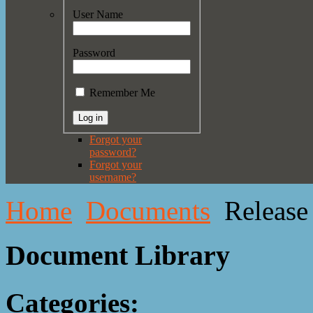
User Name
Password
Remember Me
Forgot your
password?
Forgot your
username?
Home
Documents
Release
Document Library
Categories: