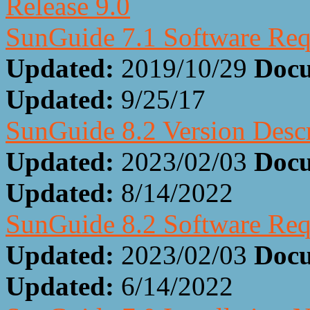
Release 9.0
SunGuide 7.1 Software Req
Updated:
2019/10/29
Docu
Updated:
9/25/17
SunGuide 8.2 Version Desc
Updated:
2023/02/03
Docu
Updated:
8/14/2022
SunGuide 8.2 Software Req
Updated:
2023/02/03
Docu
Updated:
6/14/2022