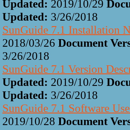
Updated:
2019/10/29
Docu
Updated:
3/26/2018
SunGuide 7.1 Installation 
2018/03/26
Document Ver
3/26/2018
SunGuide 7.1 Version Desc
Updated:
2019/10/29
Docu
Updated:
3/26/2018
SunGuide 7.1 Software Us
2019/10/28
Document Ver