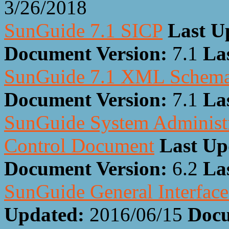
3/26/2018
SunGuide 7.1 SICP
Last U
Document Version:
7.1
La
SunGuide 7.1 XML Schem
Document Version:
7.1
La
SunGuide System Administra
Control Document
Last Up
Document Version:
6.2
La
SunGuide General Interfac
Updated:
2016/06/15
Docu