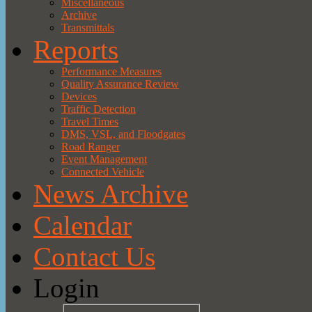
Miscellaneous
Archive
Transmittals
Reports
Performance Measures
Quality Assurance Review
Devices
Traffic Detection
Travel Times
DMS, VSL, and Floodgates
Road Ranger
Event Management
Connected Vehicle
News Archive
Calendar
Contact Us
Login