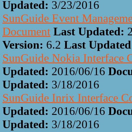
Updated:
3/23/2016
SunGuide Event Management
Document
Last Updated:
Version:
6.2
Last Update
SunGuide Nokia Interface 
Updated:
2016/06/16
Docu
Updated:
3/18/2016
SunGuide Inrix Interface 
Updated:
2016/06/16
Docu
Updated:
3/18/2016