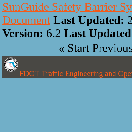
SunGuide Safety Barrier Sy
Document
Last Updated:
Version:
6.2
Last Update
«
Start
Previou
FDOT Traffic Engineering and Oper