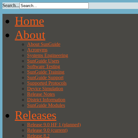
Search...
Home
About
About SunGuide
Acronyms
Systems Engineering
SunGuide Users
Software Testing
SunGuide Training
SunGuide Support
Supported Protocols
Device Simulation
Release Notes
District Information
SunGuide Modules
Releases
Release 9.0 HF 1 (planned)
Release 9.0 (current)
Release 8.2