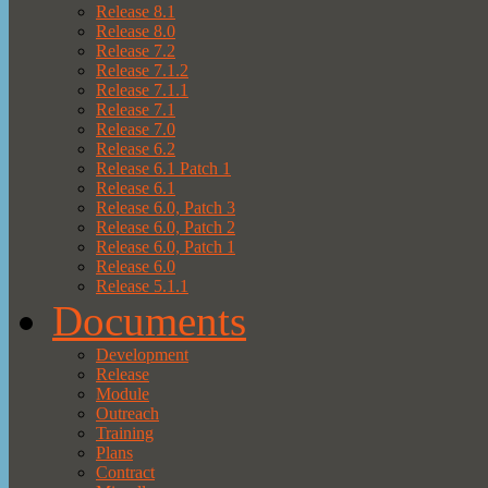
Release 8.1
Release 8.0
Release 7.2
Release 7.1.2
Release 7.1.1
Release 7.1
Release 7.0
Release 6.2
Release 6.1 Patch 1
Release 6.1
Release 6.0, Patch 3
Release 6.0, Patch 2
Release 6.0, Patch 1
Release 6.0
Release 5.1.1
Documents
Development
Release
Module
Outreach
Training
Plans
Contract