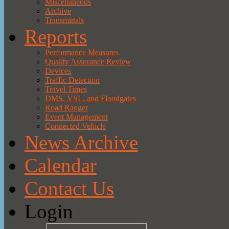
Miscellaneous
Archive
Transmittals
Reports
Performance Measures
Quality Assurance Review
Devices
Traffic Detection
Travel Times
DMS, VSL, and Floodgates
Road Ranger
Event Management
Connected Vehicle
News Archive
Calendar
Contact Us
Login