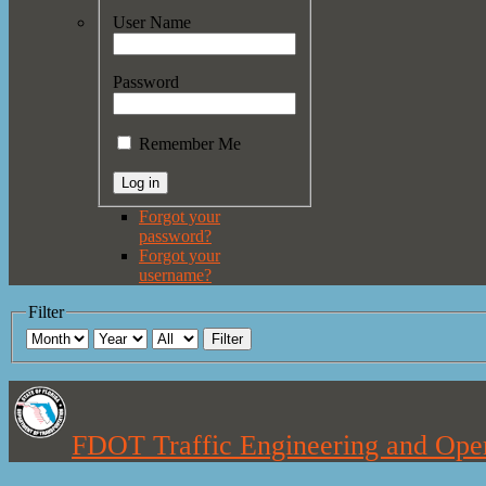
User Name
Password
Remember Me
Forgot your
password?
Forgot your
username?
Filter
Filter
FDOT Traffic Engineering and Oper