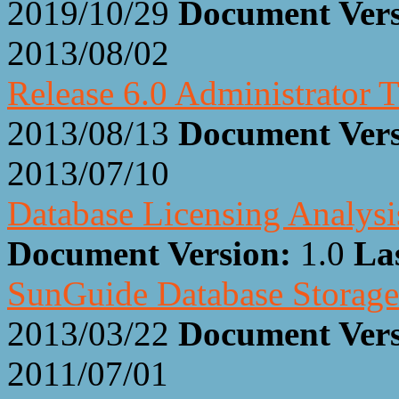
2019/10/29
Document Ver
2013/08/02
Release 6.0 Administrator T
2013/08/13
Document Ver
2013/07/10
Database Licensing Analysi
Document Version:
1.0
La
SunGuide Database Storage
2013/03/22
Document Ver
2011/07/01