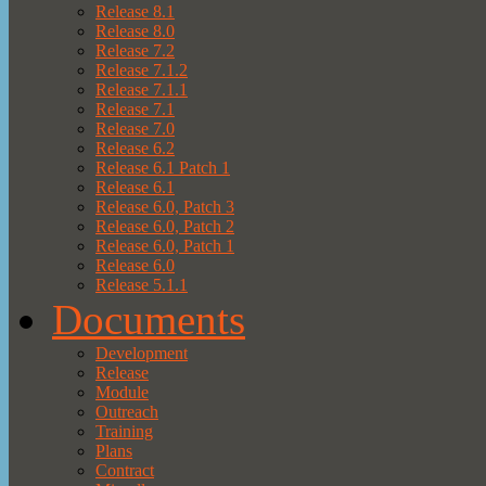
Release 8.1
Release 8.0
Release 7.2
Release 7.1.2
Release 7.1.1
Release 7.1
Release 7.0
Release 6.2
Release 6.1 Patch 1
Release 6.1
Release 6.0, Patch 3
Release 6.0, Patch 2
Release 6.0, Patch 1
Release 6.0
Release 5.1.1
Documents
Development
Release
Module
Outreach
Training
Plans
Contract