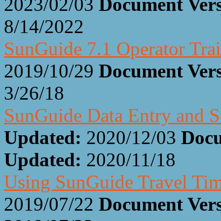
2023/02/03
Document Ver
8/14/2022
SunGuide 7.1 Operator Trai
2019/10/29
Document Ver
3/26/18
SunGuide Data Entry and S
Updated:
2020/12/03
Docu
Updated:
2020/11/18
Using SunGuide Travel Ti
2019/07/22
Document Ver