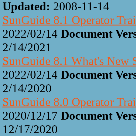
Updated:
2008-11-14
SunGuide 8.1 Operator Trai
2022/02/14
Document Ver
2/14/2021
SunGuide 8.1 What's New S
2022/02/14
Document Ver
2/14/2020
SunGuide 8.0 Operator Trai
2020/12/17
Document Ver
12/17/2020