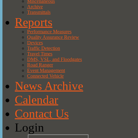
Miscellaneous
Archive
Transmittals
Reports
Performance Measures
Quality Assurance Review
Devices
Traffic Detection
Travel Times
DMS, VSL, and Floodgates
Road Ranger
Event Management
Connected Vehicle
News Archive
Calendar
Contact Us
Login