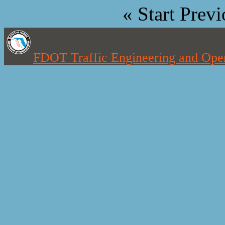
«
Start
Previ
FDOT Traffic Engineering and Oper