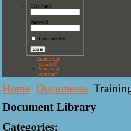
User Name
Password
Remember Me
Forgot your
password?
Forgot your
username?
Home
Documents
Trainin
Document Library
Categories: