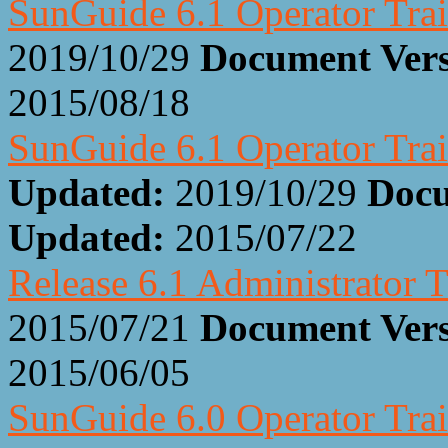
SunGuide 6.1 Operator Trai
2019/10/29
Document Ver
2015/08/18
SunGuide 6.1 Operator Trai
Updated:
2019/10/29
Docu
Updated:
2015/07/22
Release 6.1 Administrator T
2015/07/21
Document Ver
2015/06/05
SunGuide 6.0 Operator Trai