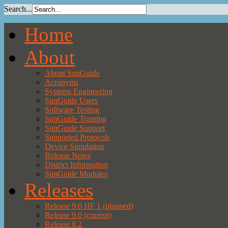
Search...
Home
About
About SunGuide
Acronyms
Systems Engineering
SunGuide Users
Software Testing
SunGuide Training
SunGuide Support
Supported Protocols
Device Simulation
Release Notes
District Information
SunGuide Modules
Releases
Release 9.0 HF 1 (planned)
Release 9.0 (current)
Release 8.2