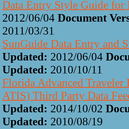
Data Entry Style Guide fo
2012/06/04
Document Ver
2011/03/31
SunGuide Data Entry and S
Updated:
2012/06/04
Docu
Updated:
2010/10/11
Florida Advanced Traveler 
ATIS) Third Party Data Fee
Updated:
2014/10/02
Docu
Updated:
2010/08/19