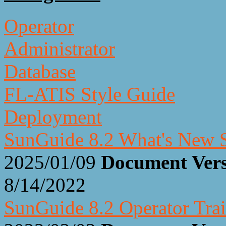
Operator
Administrator
Database
FL-ATIS Style Guide
Deployment
SunGuide 8.2 What's New S
2025/01/09
Document Ver
8/14/2022
SunGuide 8.2 Operator Trai