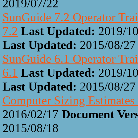
2019/07/22
SunGuide 7.2 Operator Trai
7.2
Last Updated:
2019/10
Last Updated:
2015/08/27
SunGuide 6.1 Operator Trai
6.1
Last Updated:
2019/10
Last Updated:
2015/08/27
Computer Sizing Estimates
2016/02/17
Document Ver
2015/08/18