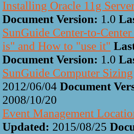
Installing Oracle 11g Serve
Document Version:
1.0
La
SunGuide Center-to-Center 
is" and How to "use it"
Las
Document Version:
1.0
La
SunGuide Computer Sizing 
2012/06/04
Document Ver
2008/10/20
Event Management Locatio
Updated:
2015/08/25
Docu