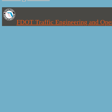
FDOT Traffic Engineering and Oper