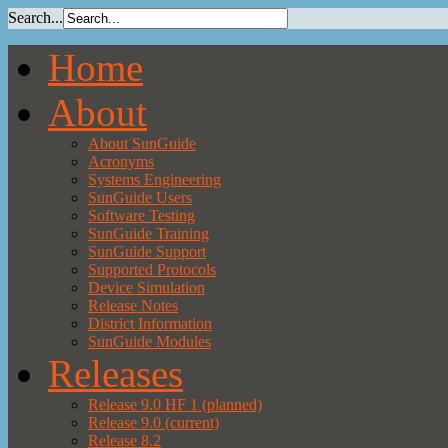
Search...
Home
About
About SunGuide
Acronyms
Systems Engineering
SunGuide Users
Software Testing
SunGuide Training
SunGuide Support
Supported Protocols
Device Simulation
Release Notes
District Information
SunGuide Modules
Releases
Release 9.0 HF 1 (planned)
Release 9.0 (current)
Release 8.2