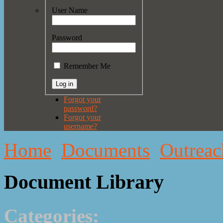
User Name
Password
Remember Me
Forgot your
password?
Forgot your
username?
Home
Documents
Outreac
Document Library
Categories: