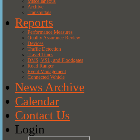
Miscellaneous
Archive
Transmittals
Reports
Performance Measures
Quality Assurance Review
Devices
Traffic Detection
Travel Times
DMS, VSL, and Floodgates
Road Ranger
Event Management
Connected Vehicle
News Archive
Calendar
Contact Us
Login