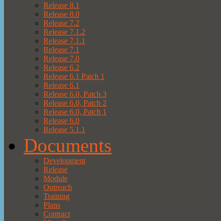
Release 8.1
Release 8.0
Release 7.2
Release 7.1.2
Release 7.1.1
Release 7.1
Release 7.0
Release 6.2
Release 6.1 Patch 1
Release 6.1
Release 6.0, Patch 3
Release 6.0, Patch 2
Release 6.0, Patch 1
Release 6.0
Release 5.1.1
Documents
Development
Release
Module
Outreach
Training
Plans
Contract